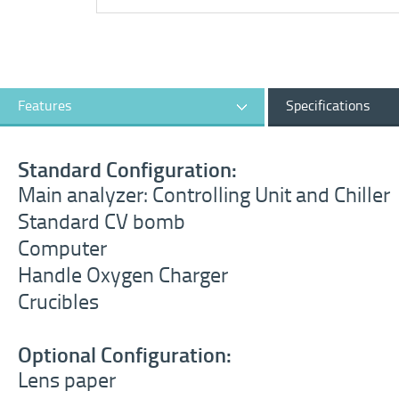
Features
Specifications
Standard Configuration:
Main analyzer: Controlling Unit and Chiller
Standard CV bomb
Computer
Handle Oxygen Charger
Crucibles
Optional Configuration:
Lens paper