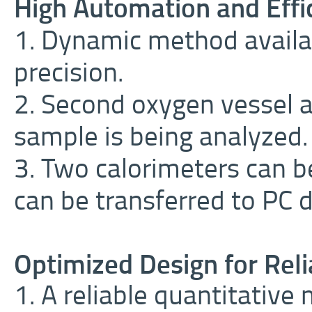
High Automation and Effi
1. Dynamic method availa
precision.
2. Second oxygen vessel 
sample is being analyzed.
3. Two calorimeters can 
can be transferred to PC d
Optimized Design for Reli
1. A reliable quantitativ