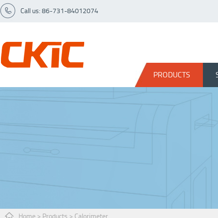
Call us: 86-731-84012074
PRODUCTS
Home
>
Products
>
Calorimeter