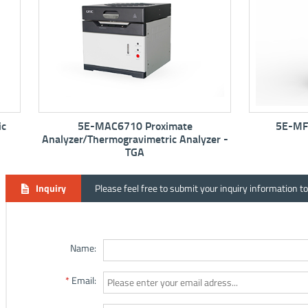
5E-MAC6710 Proximate
5E-MF6100K M
Analyzer/Thermogravimetric Analyzer -
TGA