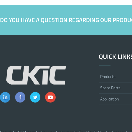
DO YOU HAVE A QUESTION REGARDING OUR PRODU
QUICK LINK
Products
Spare Parts
Application