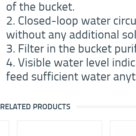
of the bucket.
2. Closed-loop water circ
without any additional sol
3. Filter in the bucket pur
4. Visible water level ind
feed sufficient water anyt
RELATED PRODUCTS