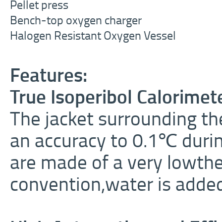
Pellet press
Bench-top oxygen charger
Halogen Resistant Oxygen Vessel
Features:
True Isoperibol Calorimet
The jacket surrounding th
an accuracy to 0.1
℃
durin
are made of a very lowthe
convention,water is added