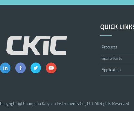
QUICK LINK
Products
Spare Parts
Application
Copyright @ Changsha Kaiyuan Instruments Co., Ltd. All Rights Reserved