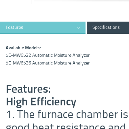
Features
Specifications
Available Models:
5E-MW6522 Automatic Moisture Analyzer
5E-MW6536 Automatic Moisture Analyzer
Features:
High Efficiency
1. The furnace chamber is 
good heat resistance and 