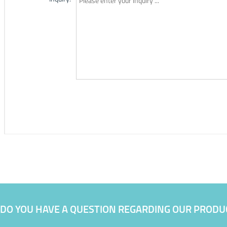
DO YOU HAVE A QUESTION REGARDING OUR PRODU