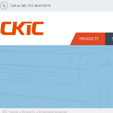
Call us: 86-731-84012074
PRODUCTS
Home
>
Products
>
Proximate Analyzer