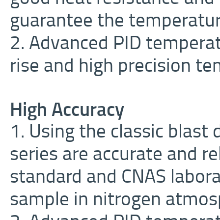
guarantee the temperatur
2. Advanced PID temperat
rise and high precision te
High Accuracy
1. Using the classic blas
series are accurate and re
standard and CNAS laborat
sample in nitrogen atmos