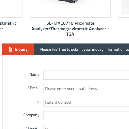
5E-MAC6710 Proximate
5E-MF6100K M
Analyzer/Thermogravimetric Analyzer -
TGA