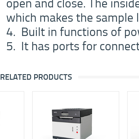
open and close. The insid
which makes the sample l
4. Built in functions of p
5. It has ports for connec
RELATED PRODUCTS