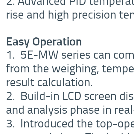
2. Advanced PID temperat
rise and high precision te
Easy Operation
1. 5E-MW series can comp
from the weighing, temper
result calculation.
2. Build-in LCD screen dis
and analysis phase in rea
3. Introduced the top-op