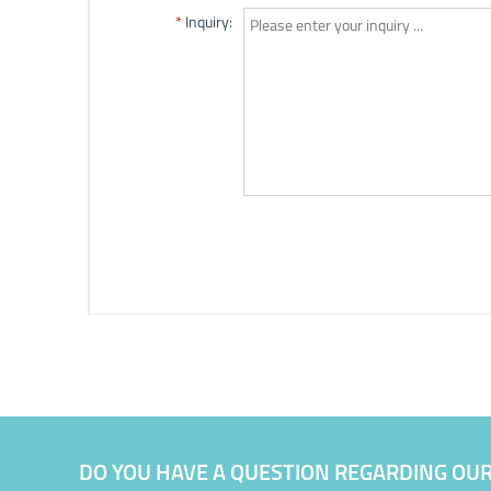
DO YOU HAVE A QUESTION REGARDING OU