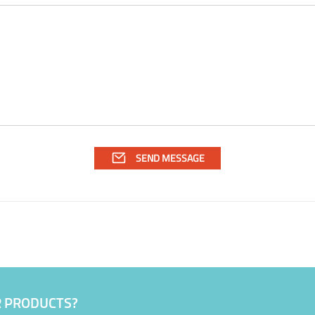
R PRODUCTS?