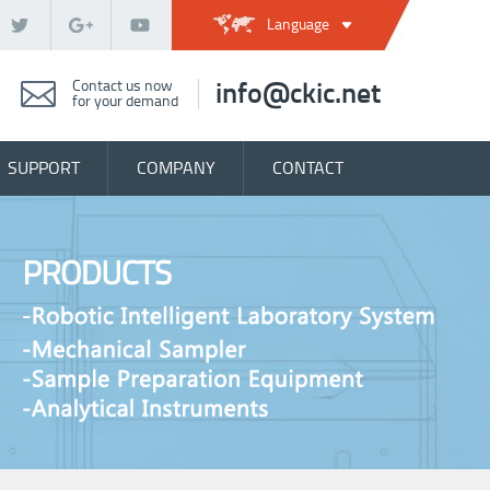
Language
Contact us now
info@ckic.net
for your demand
SUPPORT
COMPANY
CONTACT