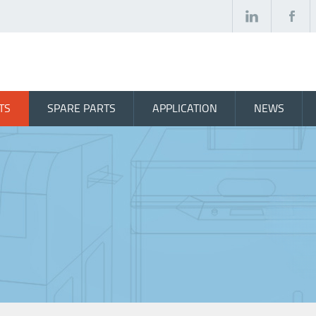
TS
SPARE PARTS
APPLICATION
NEWS