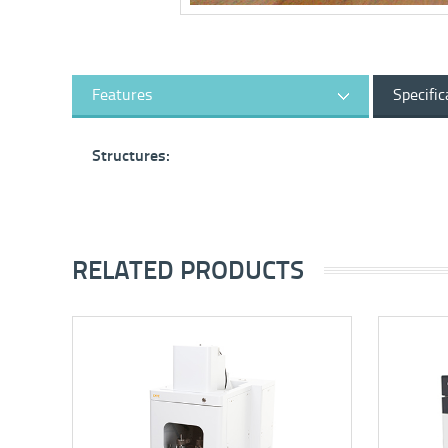
Features
Specific
Structures:
RELATED PRODUCTS