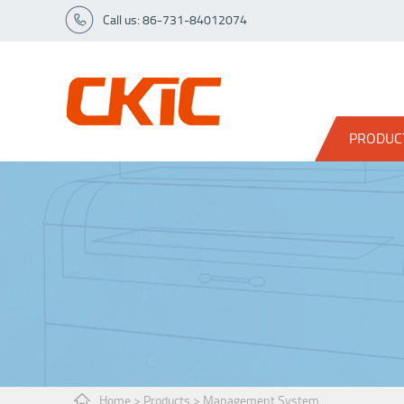
Call us: 86-731-84012074
PRODUC
Home
>
Products
>
Management System