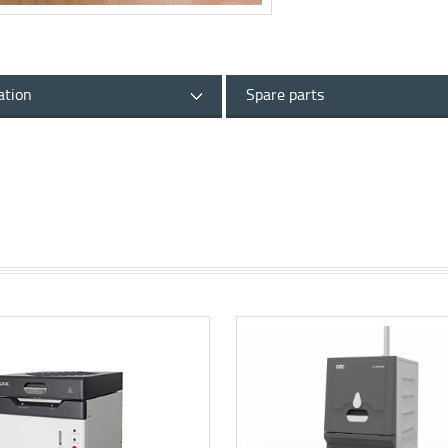
ation
Spare parts