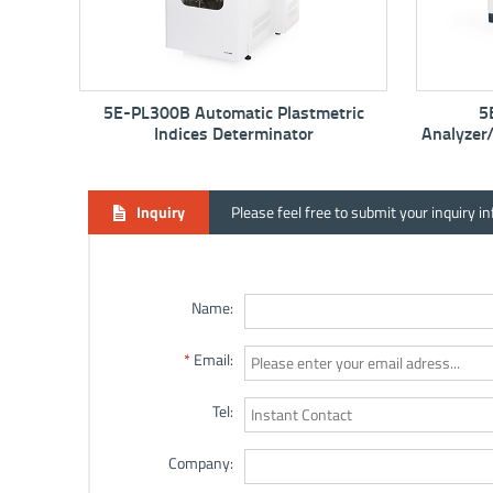
 Plastmetric
5E-MAC6710 Proximate
minator
Analyzer/Thermogravimetric Analyzer -
TGA