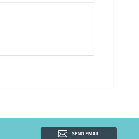
SEND EMAIL