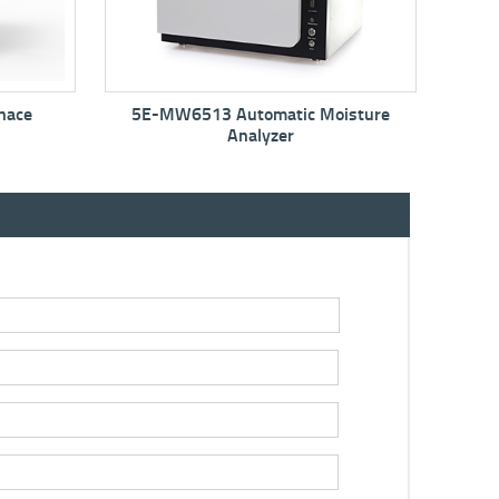
matic Moisture
5E-MIN6150 Mini Moisture Oven
yzer