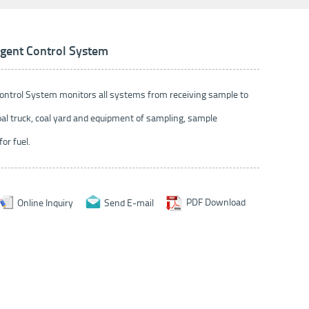
ligent Control System
 Control System monitors all systems from receiving sample to
al truck, coal yard and equipment of sampling, sample
or fuel.
Online Inquiry
Send E-mail
PDF Download