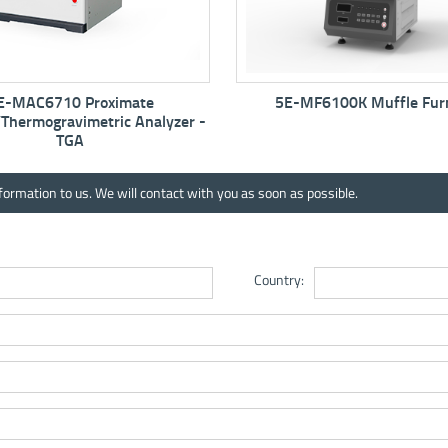
5E-MF6100K Muffle Furnace
5E-MW6513 Auto
Anal