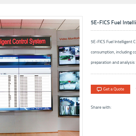
5E-FICS Fuel Intel
5E-FICS Fuel Intelligent
consumption, including co
preparation and analysis f
Get a Quote
Share with: