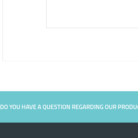
DO YOU HAVE A QUESTION REGARDING OUR PRODU