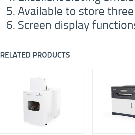
5. Available to store thre
6. Screen display function
RELATED PRODUCTS