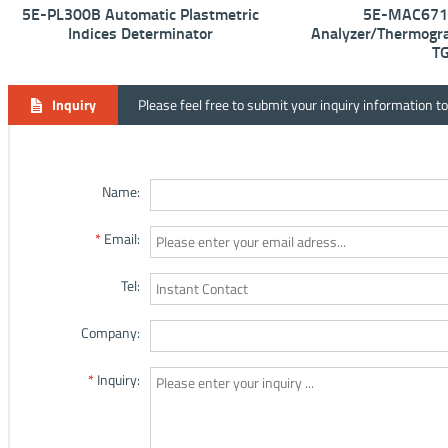
5E-PL300B Automatic Plastmetric
5E-MAC6710
Indices Determinator
Analyzer/Thermogra
T