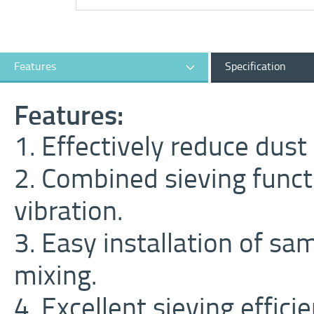
Features
Specification
Features:
1. Effectively reduce dust
2. Combined sieving functi
vibration.
3. Easy installation of sa
mixing.
4. Excellent sieving efficie