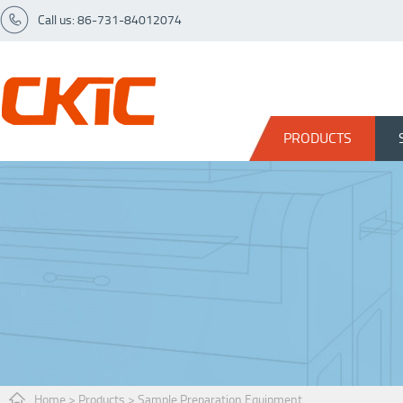
Call us: 86-731-84012074
PRODUCTS
Home
>
Products
>
Sample Preparation Equipment