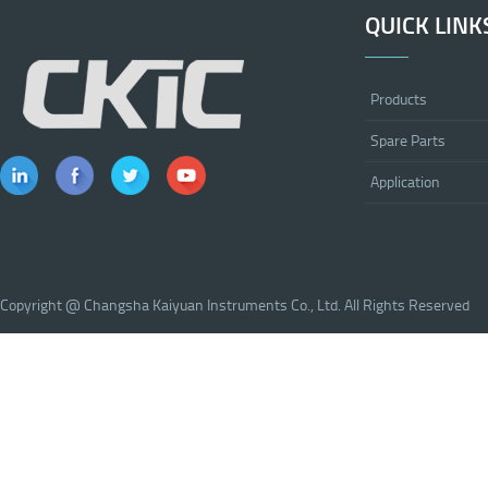
QUICK LINK
Products
Spare Parts
Application
Copyright @ Changsha Kaiyuan Instruments Co., Ltd. All Rights Reserved