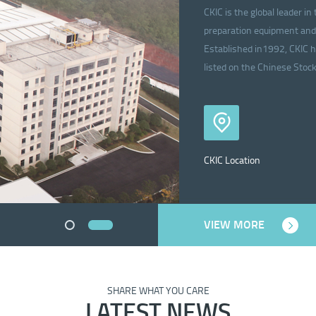
CKIC is the global leader 
preparation equipment and 
Established in1992, CKIC h
listed on the Chinese Sto
CKIC Location
VIEW MORE
SHARE WHAT YOU CARE
LATEST NEWS