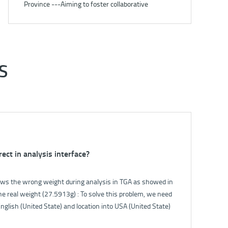
Province ---Aiming to foster collaborative
development under carbon peaking and carbon
neutrality goals
S
rect in analysis interface?
ak of 5E-S3200?
s the wrong weight during analysis in TGA as showed in
oftware. The flowmeter will show the gas flow. Normally
e real weight (27.5913g) : To solve this problem, we need
 the filter switch, the flow will fall down. If the flow can
nglish (United State) and location into USA (United State)
 the gas circuit is good.
 panel.