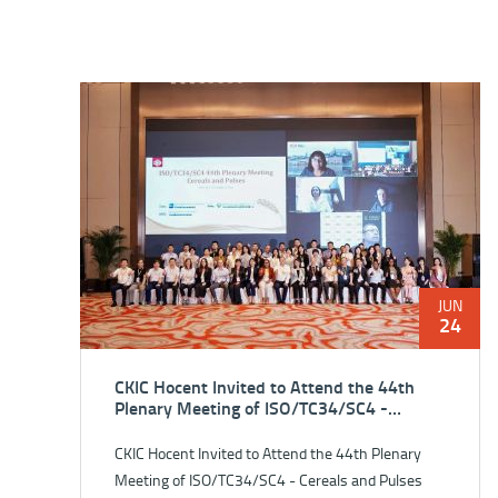
JUN
24
CKIC Hocent Invited to Attend the 44th
Plenary Meeting of ISO/TC34/SC4 -
Cereals and Pulses
CKIC Hocent Invited to Attend the 44th Plenary
Meeting of ISO/TC34/SC4 - Cereals and Pulses