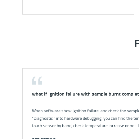
what if ignition failure with sample burnt complet
How to solve the problem that no power for inst
When software show ignition failure, and check the sample 
For details, please check: How to solve the problem that n
“Diagnostic ” into hardware debugging, you can find the te
touch sensor by hand, check temperature increase or not. I
broken; if yes, check the stir. 2. Open balance valve, let wate