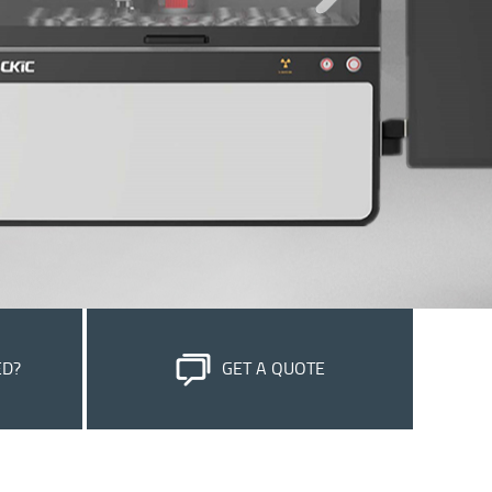
ED?
GET A QUOTE
stomer
Please feel free to submit your inquiry, we
e most out
will reply to you within 24 hours.
OK