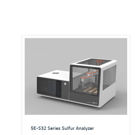
5E Series C/H/N Elemental Analyzer