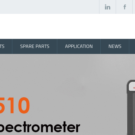
TS
SPARE PARTS
APPLICATION
NEWS