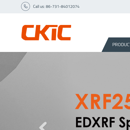
Call us: 86-731-84012074
PRODUC