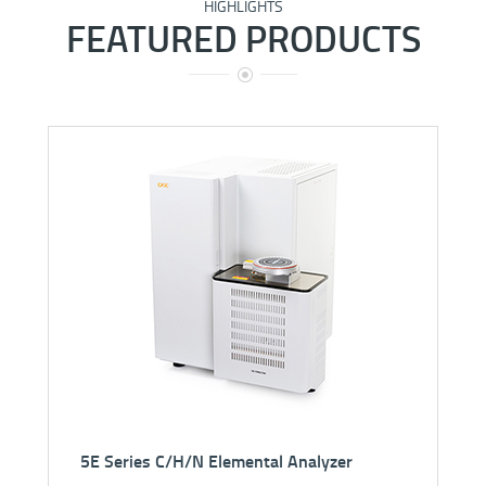
HIGHLIGHTS
FEATURED PRODUCTS
5E-IRS3600 Automatic Infrared Sulfur Analyzer