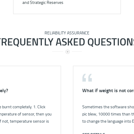
and Strategic Reserves
RELIABILITY ASSURANCE
FREQUENTLY ASKED QUESTION
ely?
rument?
What if weight is not cor
How to check the gas le
burnt completely. 1. Click
o power for instrument?.pdf
Sometimes the software show
1. First, open the pump by s
mperature of sensor, then you
pic blew, 10000 times than th
the flow is 1.0 L/min. 2. Close
f not, temperature sensor is
to change the language into E
less than 0.4 L/min, it’s mean
r fill full of bucket, then close
in language setting in control