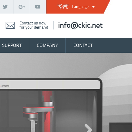
Language
Contact us now
info@ckic.net
for your demand
SUPPORT
COMPANY
CONTACT