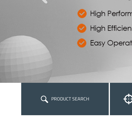
PRODUCT SEARCH