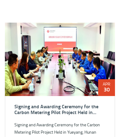
APR
30
Signing and Awarding Ceremony for the
Carbon Metering Pilot Project Held in
Yueyang, Hunan Province
Signing and Awarding Ceremony for the Carbon
Metering Pilot Project Held in Yueyang, Hunan