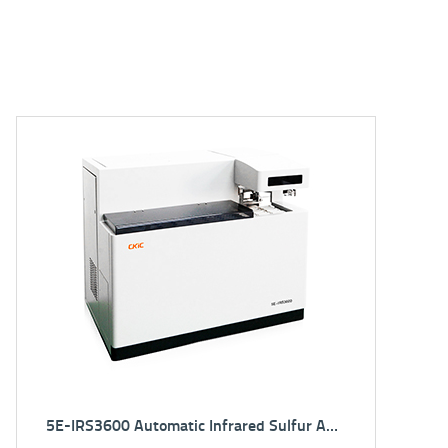
5E-CS3800 Sulfur Carbon Analyzer