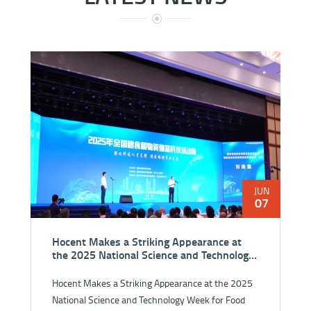
JUN
07
Hocent Makes a Striking Appearance at
the 2025 National Science and Technology
Week for Food and Strategic Reserves
Hocent Makes a Striking Appearance at the 2025
National Science and Technology Week for Food