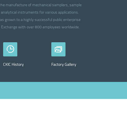
in the manufacture of mechanical samplers, sample
analytical instruments for various applications.
as grown to a highly successful public enterprise
ck Exchange with over 800 employees worldwide.
CKIC History
Factory Gallery