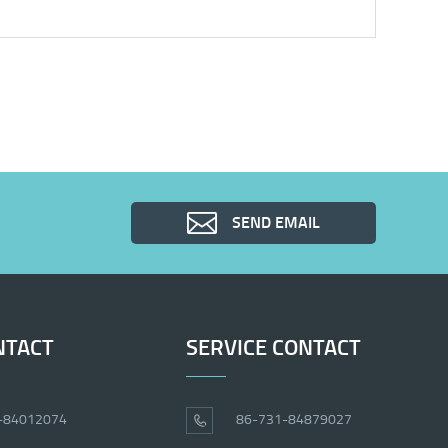
SEND EMAIL
NTACT
SERVICE CONTACT
-84012074
86-731-84879027