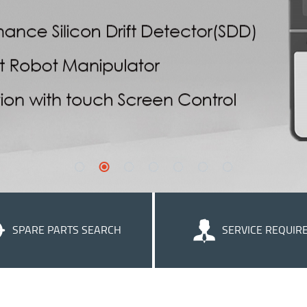
SPARE PARTS SEARCH
SERVICE REQUIR
We strive to supply helpful cu
service to ensure that you get th
of our products.
Learn more