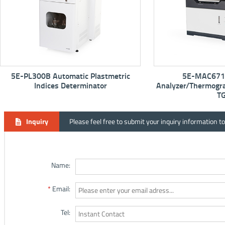
tric
5E-MAC6710 Proximate
5E-
Analyzer/Thermogravimetric Analyzer -
TGA