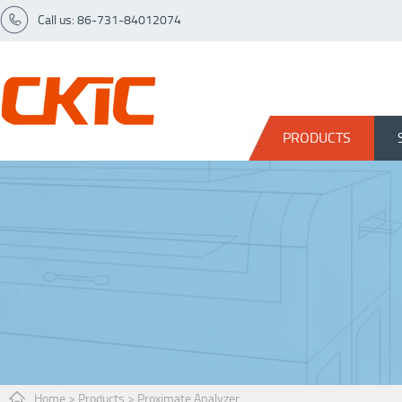
Call us: 86-731-84012074
PRODUCTS
Home
>
Products
>
Proximate Analyzer