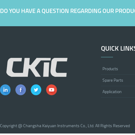
DO YOU HAVE A QUESTION REGARDING OUR PRODU
QUICK LINK
Products
Spare Parts
Application
Copyright @ Changsha Kaiyuan Instruments Co., Ltd. All Rights Reserved