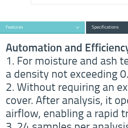
Features
Specifications
Automation and Efficienc
1. For moisture and ash t
a density not exceeding 
2. Without requiring an e
cover. After analysis, it 
airflow, enabling a rapid t
3. 24 samples per analysi