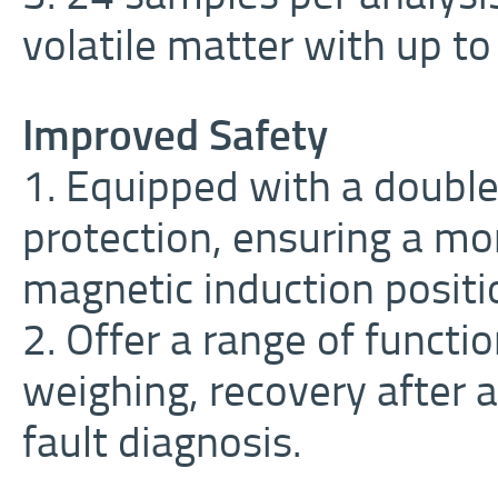
volatile matter with up t
Improved Safety
1. Equipped with a doubl
protection, ensuring a mo
magnetic induction positi
2. Offer a range of functi
weighing, recovery after 
fault diagnosis.