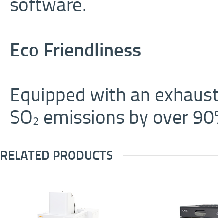
software.
Eco Friendliness
Equipped with an exhaust
SO
emissions by over 90
2
RELATED PRODUCTS