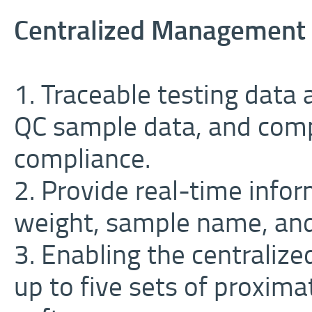
Centralized Management
1. Traceable testing data
QC sample data, and comp
compliance.
2. Provide real-time info
weight, sample name, and h
3. Enabling the centrali
up to five sets of proxim