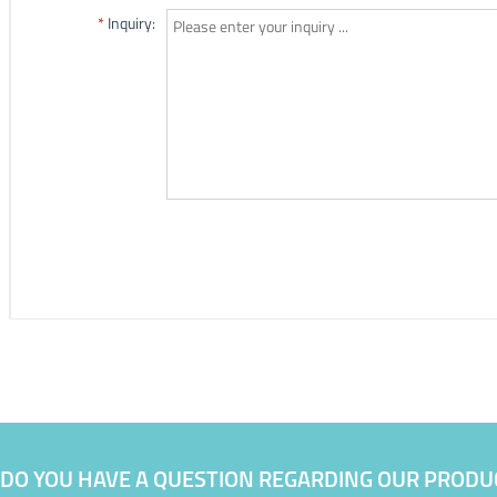
DO YOU HAVE A QUESTION REGARDING OUR PRODU