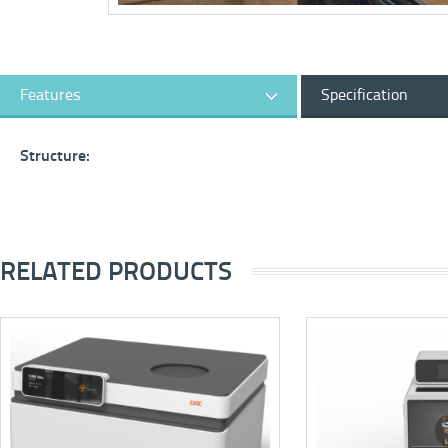
Features
Specification
Structure:
RELATED PRODUCTS