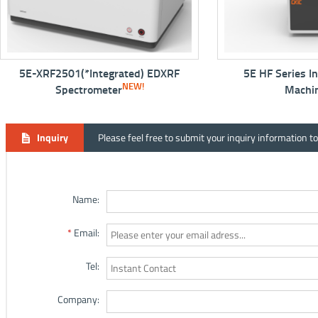
E-XRF2501(*Integrated) EDXRF
5E HF Series Inducti
NEW!
NEW
Spectrometer
Machine