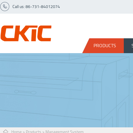
Call us: 86-731-84012074
PRODUCTS
Home
>
Products
>
Management System