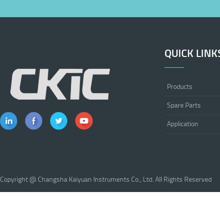
QUICK LINK
Products
Spare Parts
Application
Copyright @ Changsha Kaiyuan Instruments Co., Ltd. All Rights Reserved