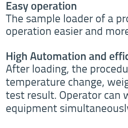
Easy operation
The sample loader of a pr
operation easier and mor
High Automation and effi
After loading, the procedu
temperature change, weig
test result. Operator can
equipment simultaneousl