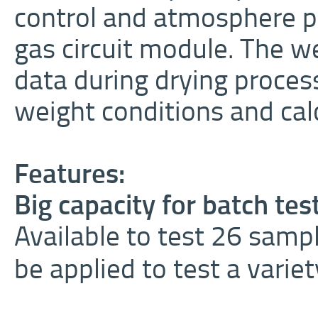
control and atmosphere p
gas circuit module. The 
data during drying proce
weight conditions and calc
Features:
Big capacity for batch tes
Available to test 26 sampl
be applied to test a varie