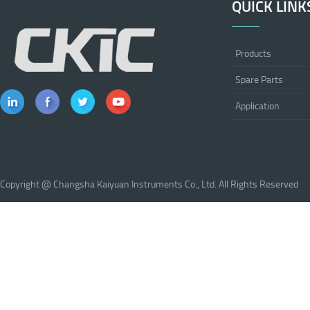
QUICK LINK
Products
Spare Parts
Application
Copyright @ Changsha Kaiyuan Instruments Co., Ltd. All Rights Reserved