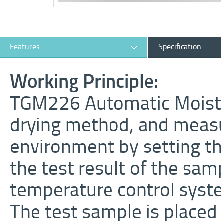
Features
Specification
Working Principle:
TGM226 Automatic Moistur
drying method, and meas
environment by setting t
the test result of the sam
temperature control syst
The test sample is placed