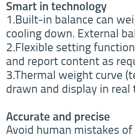
Smart in technology
1.Built-in balance can we
cooling down. External bal
2.Flexible setting functi
and report content as req
3.Thermal weight curve (
drawn and display in real 
Accurate and precise
Avoid human mistakes of 