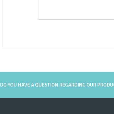
DO YOU HAVE A QUESTION REGARDING OUR PRODU