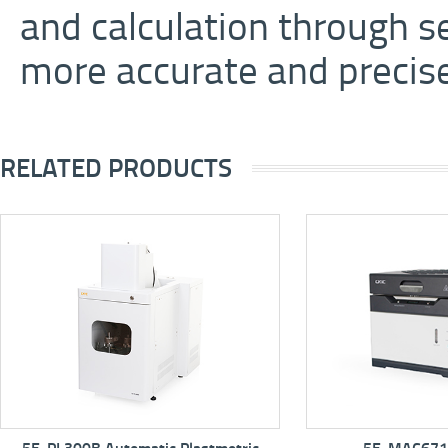
and calculation through s
more accurate and precise 
RELATED PRODUCTS