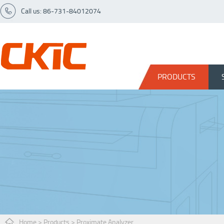
Call us: 86-731-84012074
PRODUCTS
Home
>
Products
>
Proximate Analyzer