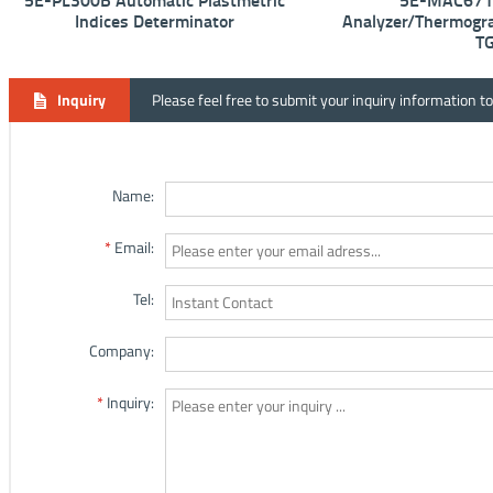
5E-PL300B Automatic Plastmetric
5E-MAC6710
Indices Determinator
Analyzer/Thermogra
T