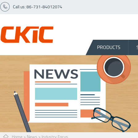
Call us: 86-731-84012074
PRODUCTS
Home
>
News
>
Industry Focus