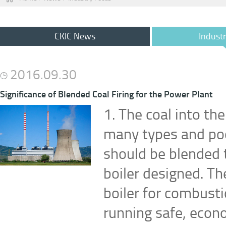
CKIC News
Indust
2016.09.30
Significance of Blended Coal Firing for the Power Plant
1. The coal into th
many types and poor
should be blended t
boiler designed. Th
boiler for combusti
running safe, econo