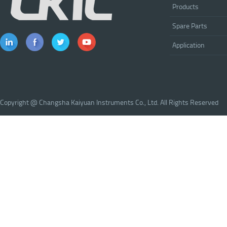
Products
Spare Parts
Application
Copyright @ Changsha Kaiyuan Instruments Co., Ltd. All Rights Reserved