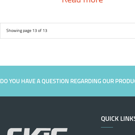
Showing page 13 of 13
DO YOU HAVE A QUESTION REGARDING OUR PRODU
QUICK LINK