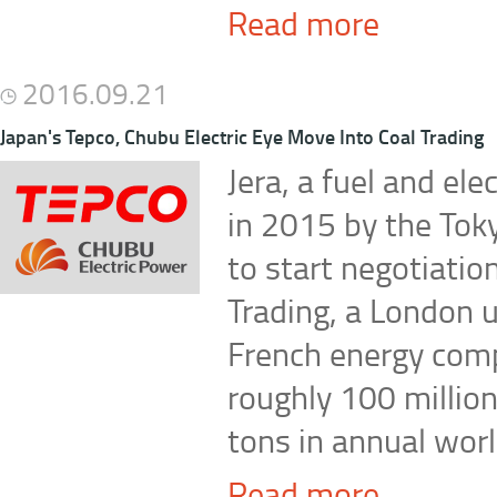
Read more
2016.09.21
Japan's Tepco, Chubu Electric Eye Move Into Coal Trading
Jera, a fuel and ele
in 2015 by the Toky
to start negotiatio
Trading, a London u
French energy com
roughly 100 million
tons in annual worl
Read more